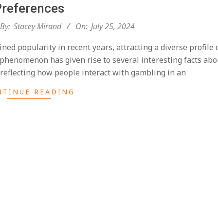
Preferences
By:
Stacey Mirand
On:
July 25, 2024
ined popularity in recent years, attracting a diverse profile 
 phenomenon has given rise to several interesting facts abo
 reflecting how people interact with gambling in an
NTINUE READING