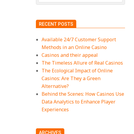
RECENT POSTS
Available 24/7 Customer Support
Methods in an Online Casino
Casinos and their appeal
The Timeless Allure of Real Casinos
The Ecological Impact of Online
Casinos: Are They a Green
Alternative?
Behind the Scenes: How Casinos Use
Data Analytics to Enhance Player
Experiences
ARCHIVES