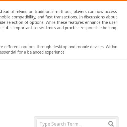
stead of relying on traditional methods, players can now access
obile compatibility, and fast transactions. In discussions about
ide selection of options. While these features enhance the user
e, it is important to set limits and practice responsible betting.
e different options through desktop and mobile devices. Within
ssential for a balanced experience.
Search