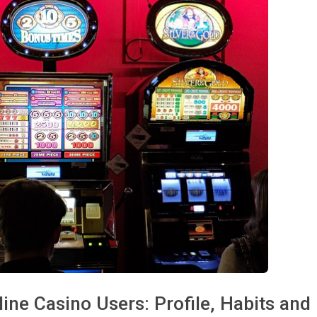
line Casino Users: Profile, Habits and