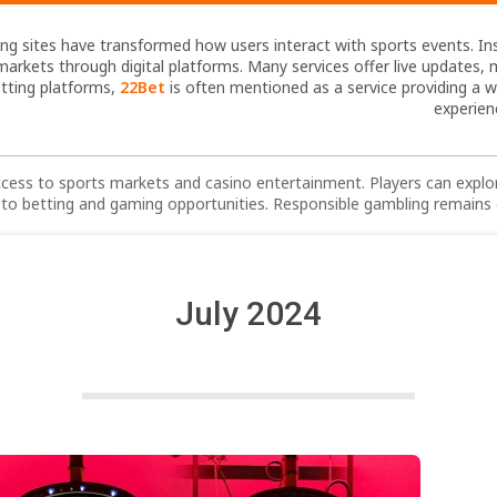
ing sites have transformed how users interact with sports events. In
markets through digital platforms. Many services offer live updates, m
tting platforms,
22Bet
is often mentioned as a service providing a w
experienc
ess to sports markets and casino entertainment. Players can explor
 to betting and gaming opportunities. Responsible gambling remains e
July 2024