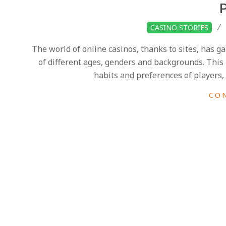
2024-
CASINO STORIES
07-
The world of online casinos, thanks to sites, has ga
25
of different ages, genders and backgrounds. This
habits and preferences of players,
CO