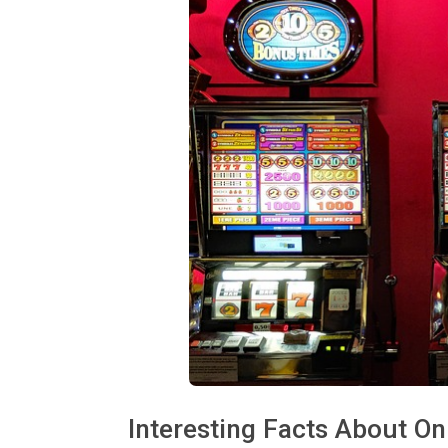
Interesting Facts About On