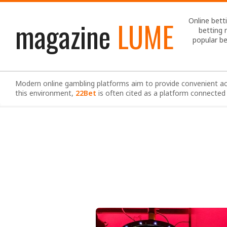
Skip
magazine
LUME
to
Online bett
betting 
content
popular be
Modern online gambling platforms aim to provide convenient acc
this environment,
22Bet
is often cited as a platform connected