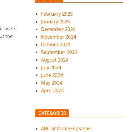
February 2025
January 2025
of users
December 2024
ut the
November 2024
October 2024
September 2024
August 2024
July 2024
June 2024
May 2024
April 2024
CATEGORIES
ABC of Online Casinos